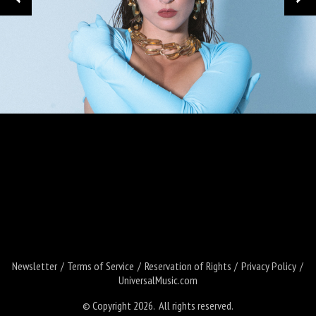
Loading your form, please wait...
Newsletter
Terms of Service
Reservation of Rights
Privacy Policy
UniversalMusic.com
© Copyright 2026. All rights reserved.