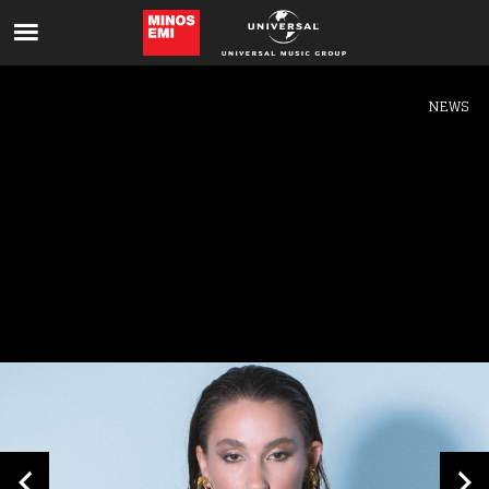
Like being first?
Get news from your favorite artists before
everyone else.
NEWS