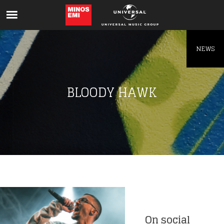
Like being first?
Get news from your favorite artists before
everyone else.
NEWS
BLOODY HAWK
On social