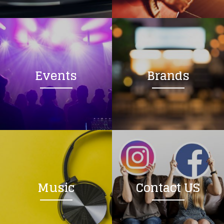
Loading your form, please wait...
Events
Brands
Music
Contact US