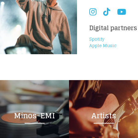
Digital partners
Spotify
Apple Music
Minos-EMI
Artists