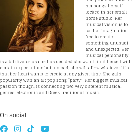
her songs herself
locked in her small
home studio. Her
musical vision is to
set her imagination
free to create
something unusual
and unexpected. Her
musical personality
is a bit diverse as she has decided she won’t limit herself with
certain expectations but instead, she will allow whatever it is
that her heart wants to create at any given time. She gain
popularity with an alt pop song “party”. Her biggest musical
passion though, is connecting two very different musical
genres: electronic and Greek traditional music.
On social