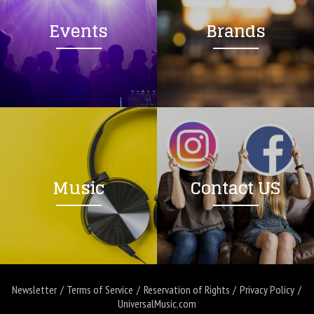
Events
Brands
Music
Contact US
Newsletter
Terms of Service
Reservation of Rights
Privacy Policy
UniversalMusic.com