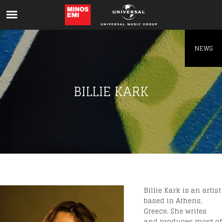
Like being first?
Get news from your favorite artists before
everyone else.
NEWS
BILLIE KARK
Billie Kark is an artist
based in Athens,
Greece. She writes
and produces most of