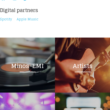
Digital partners
Spotify
Apple Music
Loading your form, please wait...
Minos-EMI
Artists