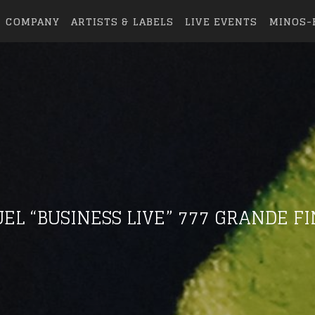
COMPANY
ARTISTS & LABELS
LIVE EVENTS
MINOS-
EL “BUSINESS LIVE” 777 GRANDE F
eing first?
from your favorite artists before everyone 