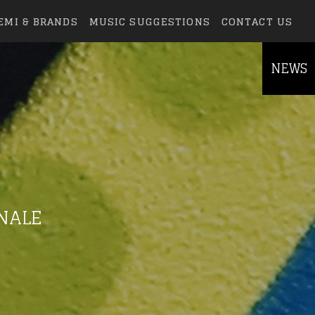
EMI & BRANDS
MUSIC SUGGESTIONS
CONTACT US
NEWS
INALE
else.