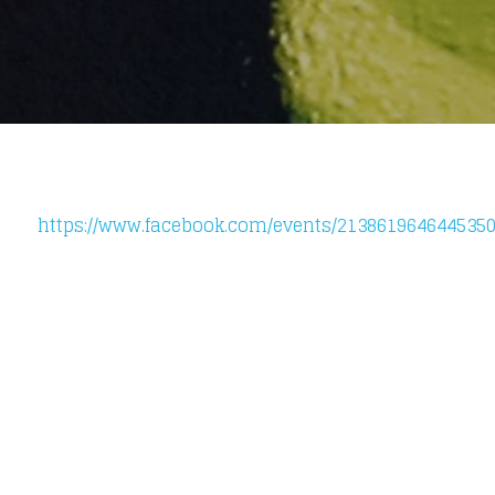
https://www.facebook.com/events/2138619646445350
Loading your form, please wait...