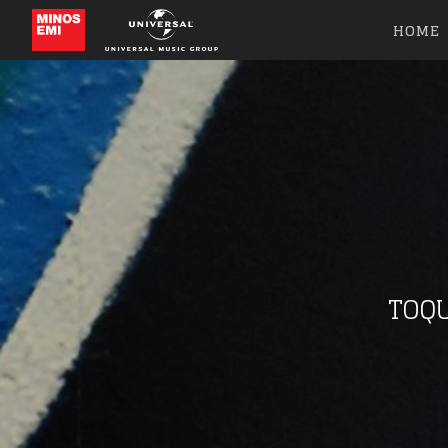
HOME
TOQU
Like b
Get news 