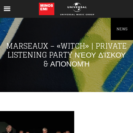
Like being first?
Get news from your favorite artists before
everyone else.
NEWS
MARSEAUX – «WITCH» | PRIVATE
LISTENING PARTY ΝΈΟΥ ΔΊΣΚΟΥ
& ΑΠΟΝΟΜΉ