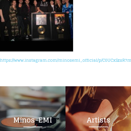
https://www.instagram.com/minosemi_official/p/C0UCxSzsR7m
Minos-EMI
Artists