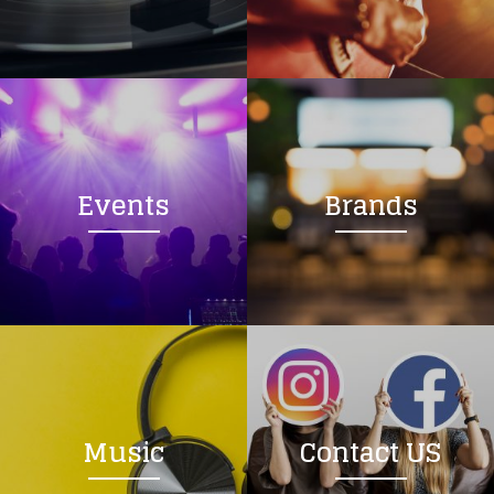
Loading your form, please wait...
Events
Brands
Music
Contact US