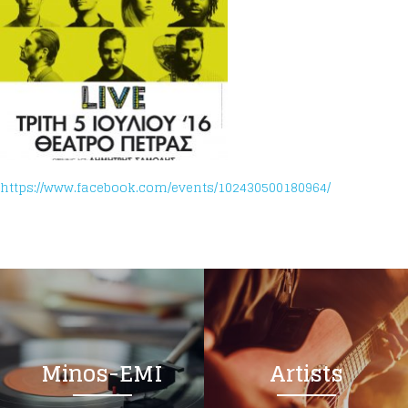
https://www.facebook.com/events/102430500180964/
Minos-EMI
Artists