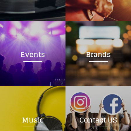
Loading your form, please wait...
Events
Brands
Music
Contact US