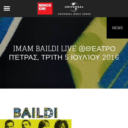
Like being first?
Get news from your favorite artists before
everyone else.
NEWS
IMAM BAILDI LIVE @ΘΈΑΤΡΟ
ΠΈΤΡΑΣ, ΤΡΊΤΗ 5 ΙΟΥΛΊΟΥ 2016