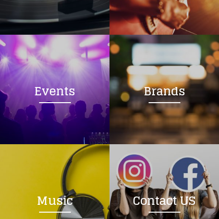
Loading your form, please wait...
Events
Brands
Music
Contact US