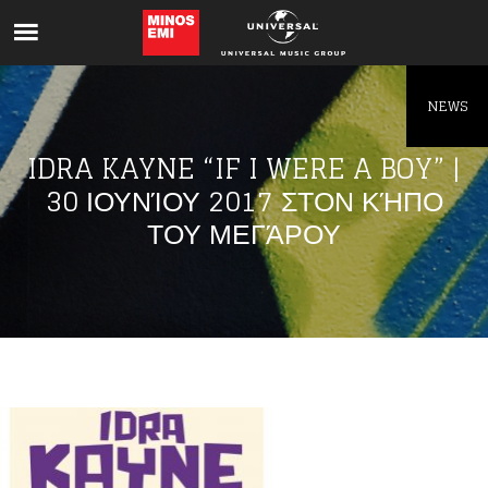
Like being first?
Get news from your favorite artists before
everyone else.
NEWS
IDRA KAYNE “IF I WERE A BOY” |
30 ΙΟΥΝΊΟΥ 2017 ΣΤΟΝ ΚΉΠΟ
ΤΟΥ ΜΕΓΆΡΟΥ