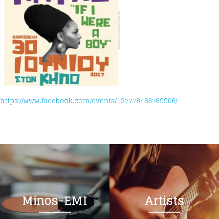
https://www.facebook.com/events/137778486789906/
Minos-EMI
Artists