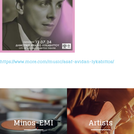
https://www.more.com/music/asaf-avidan-lykabittos/
Minos-EMI
Artists