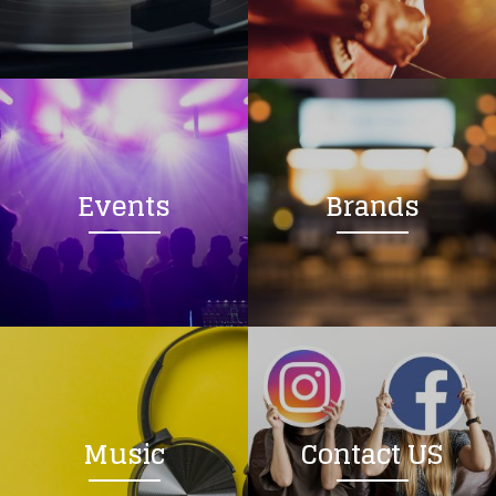
Loading your form, please wait...
Events
Brands
Music
Contact US