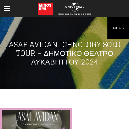
Like being first?
Get news from your favorite artists before
everyone else.
NEWS
ASAF AVIDAN ICHNOLOGY SOLO
TOUR – ΔΗΜΟΤΙΚΟ ΘΕΑΤΡΟ
ΛΥΚΑΒΗΤΤΟΥ 2024