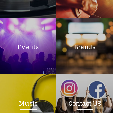
Loading your form, please wait...
Events
Brands
Music
Contact US