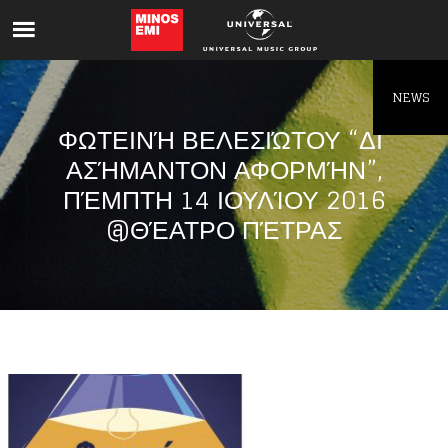
Like being first?
Get news from your favorite artists before
everyone else.
NEWS
ΦΩΤΕΙΝΉ ΒΕΛΕΣΙΏΤΟΥ “ΔΙ’
ΑΣΉΜΑΝΤΟΝ ΑΦΟΡΜΉΝ”,
ΠΈΜΠΤΗ 14 ΙΟΥΛΊΟΥ 2016
@ΘΈΑΤΡΟ ΠΈΤΡΑΣ