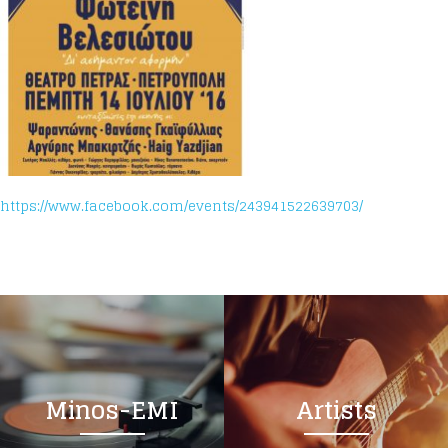
https://www.facebook.com/events/243941522639703/
Minos-EMI
Artists