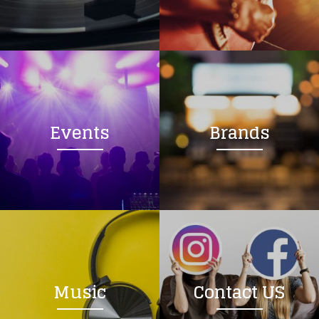
Loading your form, please wait...
Events
Brands
Music
Contact US