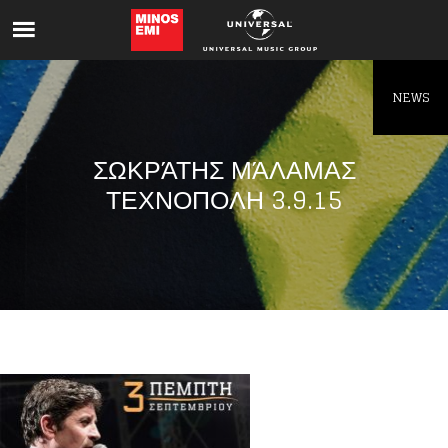
Like being first?
Get news from your favorite artists before
everyone else.
NEWS
ΣΩΚΡΆΤΗΣ ΜΆΛΑΜΑΣ
ΤΕΧΝΟΠΟΛΗ 3.9.15