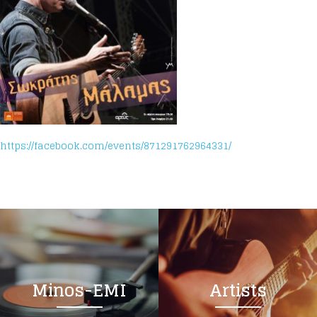
https://facebook.com/events/871291762964331/
Minos-EMI
Artists