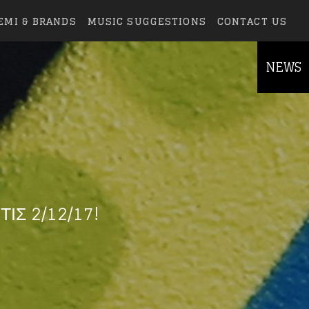
EMI & BRANDS
MUSIC SUGGESTIONS
CONTACT US
NEWS
ΙΣ 2/12/17!
else.