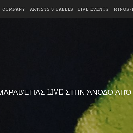
COMPANY
ARTISTS & LABELS
LIVE EVENTS
MINOS-
ΑΡΑΒΈΓΙΑΣ LIVE ΣΤΗΝ ΆΝΟΔΟ ΑΠΌ Τ
eing first?
from your favorite artists before everyone 