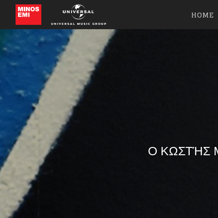
HOME
Ο ΚΩΣΤΉΣ Μ
Like b
Get news 