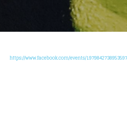
https://www.facebook.com/events/1979842738953597
Loading your form, please wait...