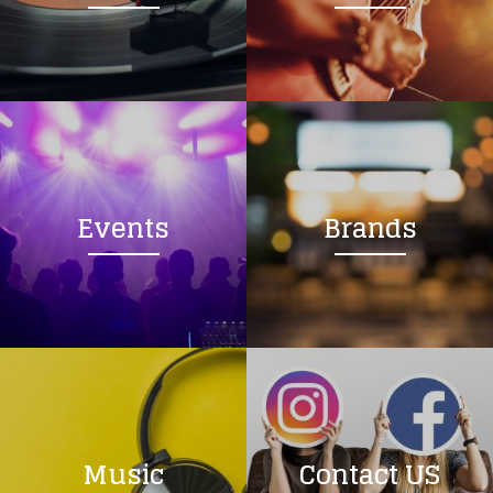
Loading your form, please wait...
Events
Brands
Music
Contact US