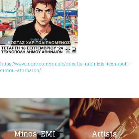
https://www.more.com/music/mixalis-rakintzis-texnopoli-
dimou-athinaion/
Minos-EMI
Artists