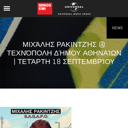
Like being first?
Get news from your favorite artists before
everyone else.
NEWS
ΜΙΧΆΛΗΣ ΡΑΚΙΝΤΖΉΣ @
ΤΕΧΝΌΠΟΛΗ ΔΉΜΟΥ ΑΘΗΝΑΊΩΝ
| ΤΕΤΆΡΤΗ 18 ΣΕΠΤΕΜΒΡΊΟΥ