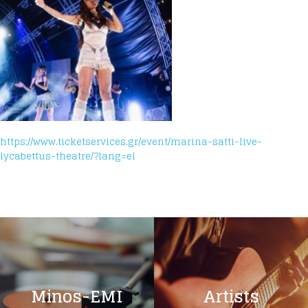
https://www.ticketservices.gr/event/marina-satti-live-
lycabettus-theatre/?lang=el
Minos-EMI
Artists