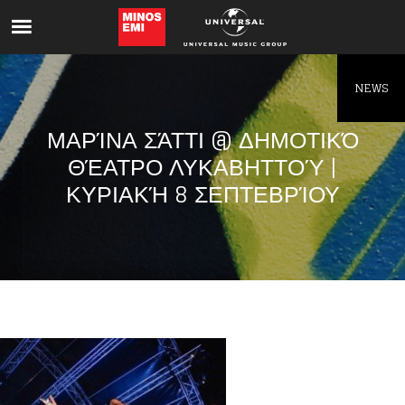
Like being first?
Get news from your favorite artists before
everyone else.
NEWS
ΜΑΡΊΝΑ ΣΆΤΤΙ @ ΔΗΜΟΤΙΚΌ
ΘΈΑΤΡΟ ΛΥΚΑΒΗΤΤΟΎ |
ΚΥΡΙΑΚΉ 8 ΣΕΠΤΕΒΡΊΟΥ