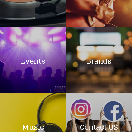
Loading your form, please wait...
Events
Brands
Music
Contact US