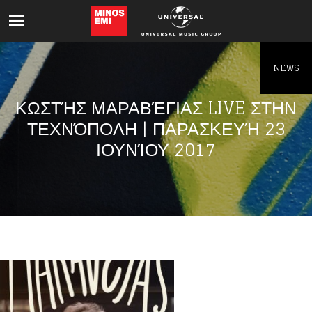
Like being first?
Get news from your favorite artists before
everyone else.
NEWS
ΚΩΣΤΉΣ ΜΑΡΑΒΈΓΙΑΣ LIVE ΣΤΗΝ
ΤΕΧΝΌΠΟΛΗ | ΠΑΡΑΣΚΕΥΉ 23
ΙΟΥΝΊΟΥ 2017