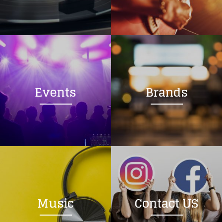
Loading your form, please wait...
Events
Brands
Music
Contact US