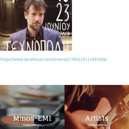
https://www.facebook.com/events/1783210111991584/
Minos-EMI
Artists