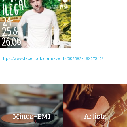
https://www.facebook.com/events/502582349927302/
Minos-EMI
Artists