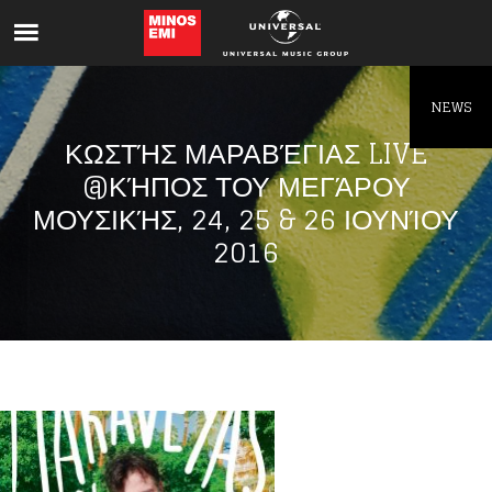
Like being first?
Get news from your favorite artists before
everyone else.
NEWS
ΚΩΣΤΉΣ ΜΑΡΑΒΈΓΙΑΣ LIVE
@ΚΉΠΟΣ ΤΟΥ ΜΕΓΆΡΟΥ
ΜΟΥΣΙΚΉΣ, 24, 25 & 26 ΙΟΥΝΊΟΥ
2016