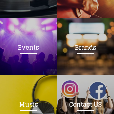
Loading your form, please wait...
Events
Brands
Music
Contact US