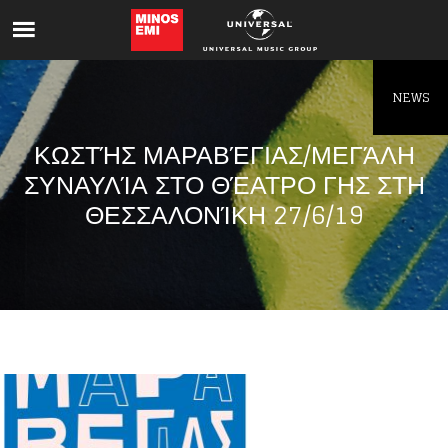
Like being first?
Get news from your favorite artists before
everyone else.
NEWS
ΚΩΣΤΉΣ ΜΑΡΑΒΈΓΙΑΣ/ΜΕΓΆΛΗ
ΣΥΝΑΥΛΊΑ ΣΤΟ ΘΈΑΤΡΟ ΓΗΣ ΣΤΗ
ΘΕΣΣΑΛΟΝΊΚΗ 27/6/19