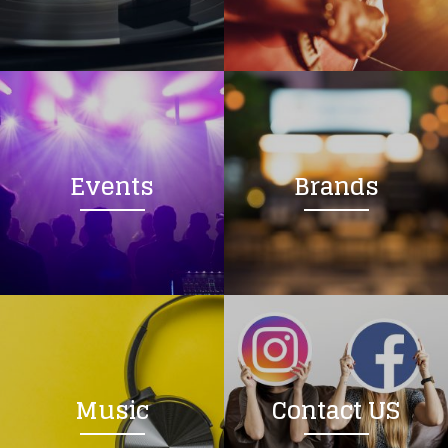
Loading your form, please wait...
Events
Brands
Music
Contact US