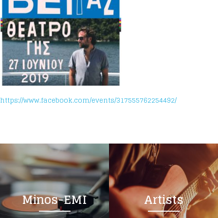
https://www.facebook.com/events/317555762254492/
Minos-EMI
Artists