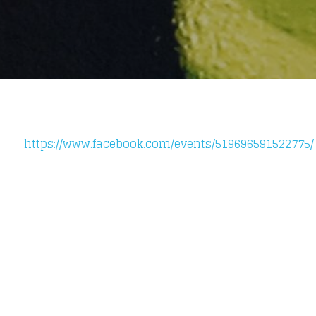
https://www.facebook.com/events/519696591522775/
Loading your form, please wait...