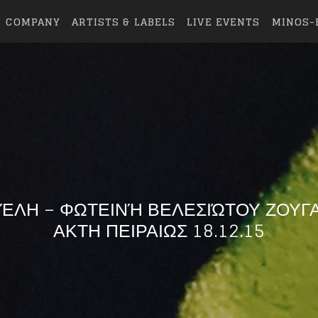
COMPANY
ARTISTS & LABELS
LIVE EVENTS
MINOS-
ΈΛΗ – ΦΩΤΕΙΝΉ ΒΕΛΕΣΙΏΤΟΥ ΖΟΥΓ
ΑΚΤΗ ΠΕΙΡΑΙΩΣ 18.12.15
eing first?
from your favorite artists before everyone 