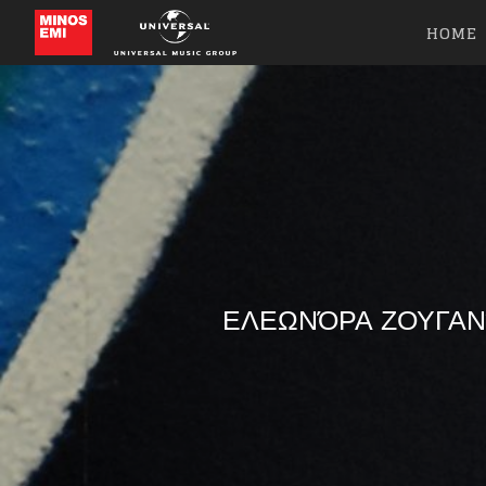
HOME
ΕΛΕΩΝΌΡΑ ΖΟΥΓΑΝ
Like b
Get news 