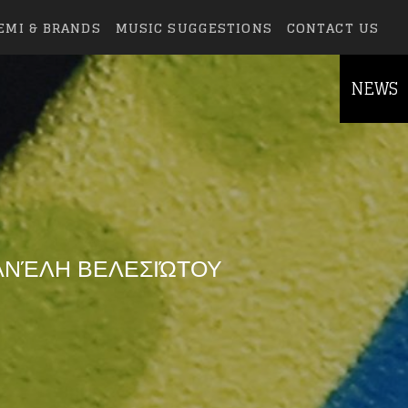
EMI & BRANDS
MUSIC SUGGESTIONS
CONTACT US
NEWS
ΑΝΈΛΗ ΒΕΛΕΣΙΏΤΟΥ
else.