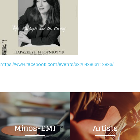
https://www.facebook.com/events/637043966718896/
Minos-EMI
Artists