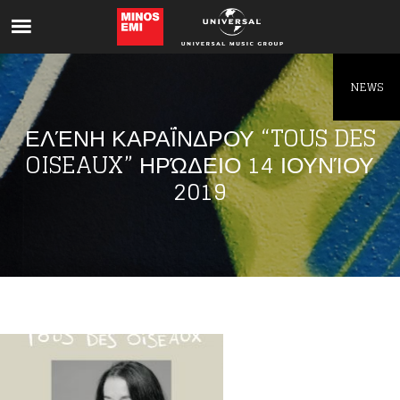
Like being first?
Get news from your favorite artists before
everyone else.
NEWS
ΕΛΈΝΗ ΚΑΡΑΪ́ΝΔΡΟΥ “TOUS DES OI
SEAUX” ΗΡΏΔΕΙΟ 14 ΙΟΥΝΊΟΥ 20
19