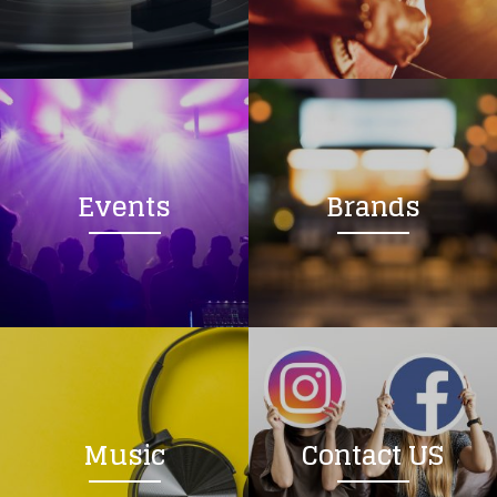
Loading your form, please wait...
Events
Brands
Music
Contact US