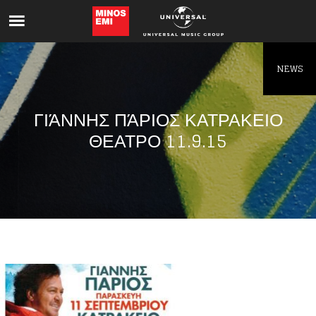
Like being first?
Get news from your favorite artists before
everyone else.
NEWS
ΓΙΆΝΝΗΣ ΠΆΡΙΟΣ ΚΑΤΡΑΚΕΙΟ
ΘΕΑΤΡΟ 11.9.15