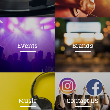
Loading your form, please wait...
Events
Brands
Music
Contact US