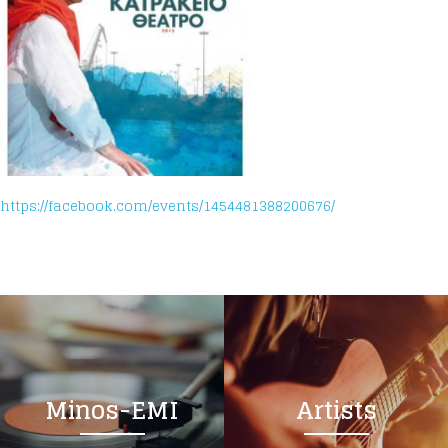
https://facebook.com/events/1454481388200676/
Minos-EMI
Artists