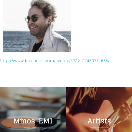
https://www.facebook.com/events/1732137453711655/
Minos-EMI
Artists