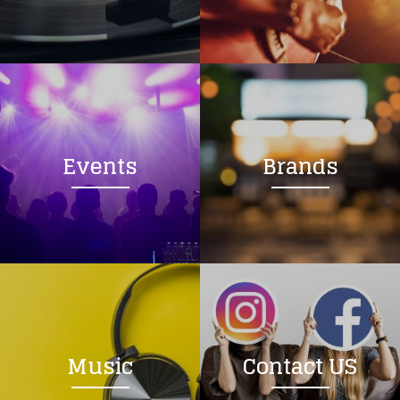
Loading your form, please wait...
Events
Brands
Music
Contact US