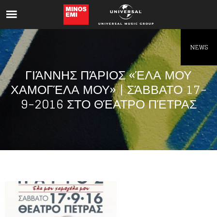
Like being first?
Get news from your favorite artists before
everyone else.
NEWS
ΓΙΆΝΝΗΣ ΠΆΡΙΟΣ «ΈΛΑ ΜΟΥ
ΧΑΜΟΓΈΛΑ ΜΟΥ» | ΣΆΒΒΑΤΟ 17-
9-2016 ΣΤΟ ΘΈΑΤΡΟ ΠΈΤΡΑΣ