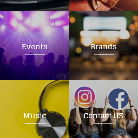
Loading your form, please wait...
Events
Brands
Music
Contact US