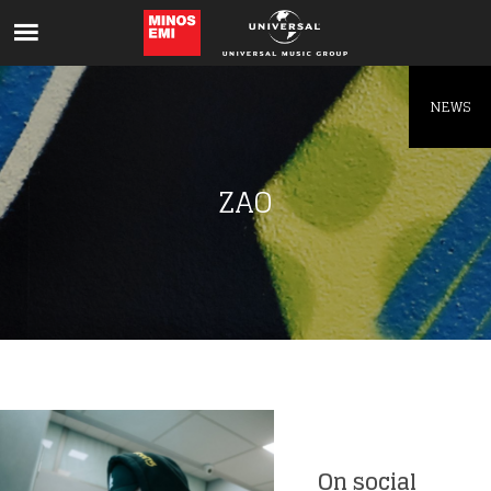
Like being first?
Get news from your favorite artists before
everyone else.
NEWS
ZAO
On social