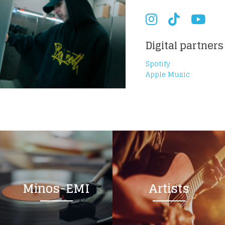
Digital partners
Spotify
Apple Music
Minos-EMI
Artists