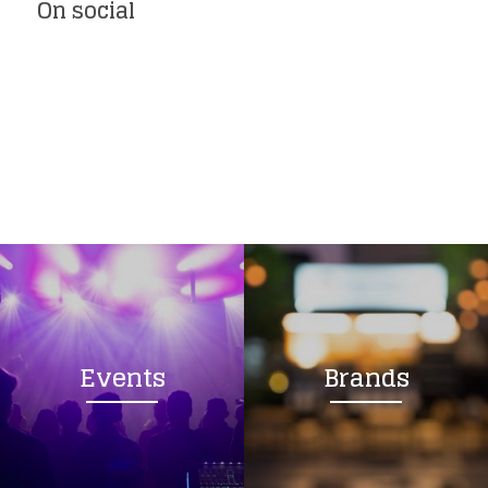
On social
Events
Brands