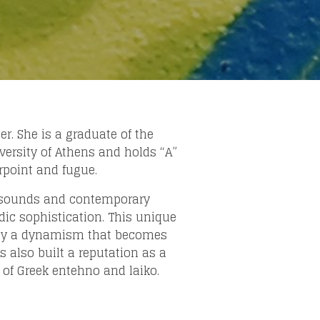
r. She is a graduate of the
ersity of Athens and holds “A”
rpoint and fugue.
ek sounds and contemporary
ic sophistication. This unique
ergy a dynamism that becomes
 also built a reputation as a
 of Greek entehno and laiko.