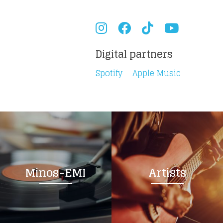
Digital partners
Spotify
Apple Music
Minos-EMI
Artists