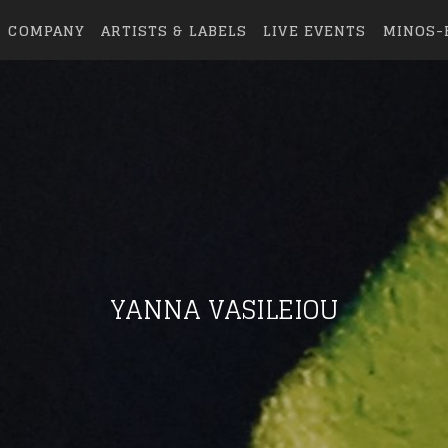
COMPANY
ARTISTS & LABELS
LIVE EVENTS
MINOS-
YANNA VASILEIOU
eing first?
from your favorite artists before everyone 