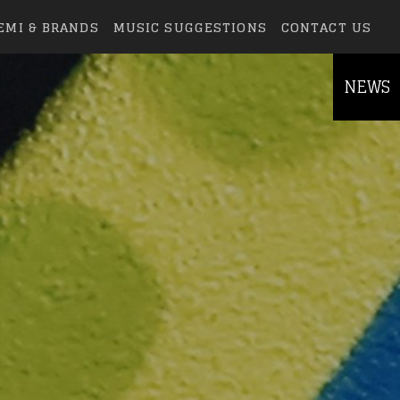
EMI & BRANDS
MUSIC SUGGESTIONS
CONTACT US
NEWS
else.