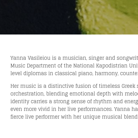
Yanna Vasileiou is a musician, singer and songwrite
Music Department of the National Kapodistrian Univ
level diplomas in classical piano, harmony, counte
Her music is a distinctive fusion of timeless Gre
orchestration, blending emotional depth with melod
Loading your form, please wait...
identity carries a strong sense of rhythm and en
even more vivid in her live performances. Yanna has
fierce live performer with her unique musical blend