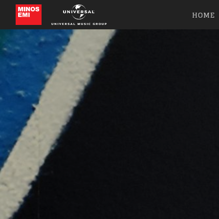
HOME
Like b
Get news 