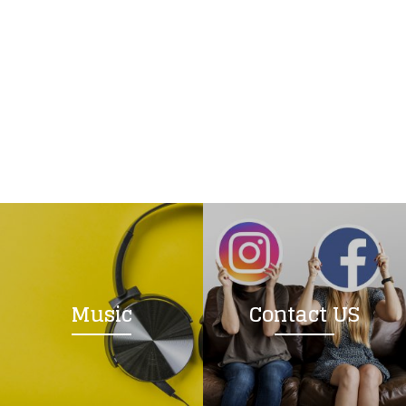
Music
Contact US