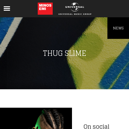
Like being first?
Get news from your favorite artists before
everyone else.
NEWS
THUG SLIME
On social