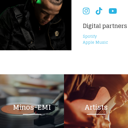
Digital partners
Spotify
Apple Music
Minos-EMI
Artists