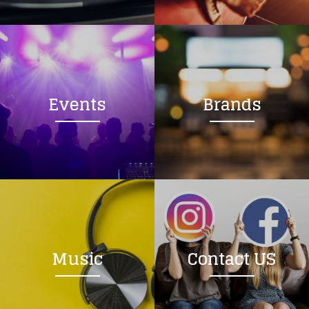
Loading your form, please wait...
Events
Brands
Music
Contact US