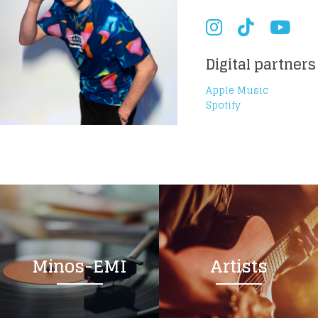
Digital partners
Apple Music
Spotify
Minos-EMI
Artists