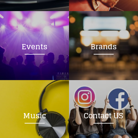
Loading your form, please wait...
Events
Brands
Music
Contact US