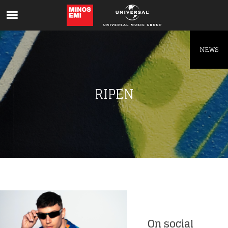
Like being first?
Get news from your favorite artists before
everyone else.
NEWS
RIPEN
On social