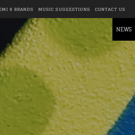
EMI & BRANDS
MUSIC SUGGESTIONS
CONTACT US
NEWS