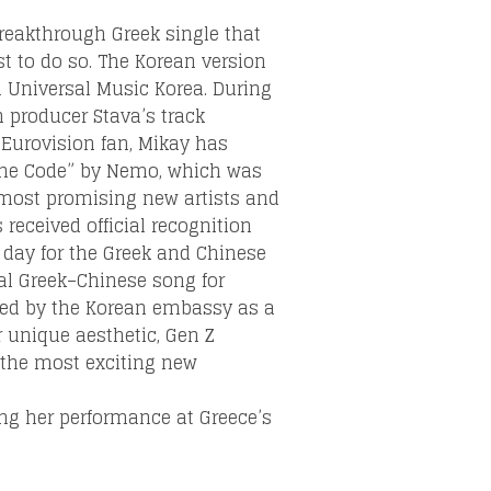
breakthrough Greek single that
st to do so. The Korean version
m Universal Music Korea. During
 producer Stava’s track
 Eurovision fan, Mikay has
“The Code” by Nemo, which was
 most promising new artists and
received official recognition
day for the Greek and Chinese
ual Greek–Chinese song for
ted by the Korean embassy as a
r unique aesthetic, Gen Z
f the most exciting new
ng her performance at Greece’s