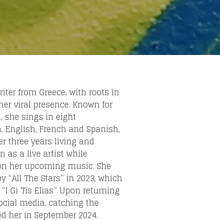
else.
iter from Greece, with roots in
her viral presence. Known for
 she sings in eight
n, English, French and Spanish,
ter three years living and
 as a live artist while
i on her upcoming music. She
 “All The Stars” in 2023, which
“I Gi Tis Elias” Upon returning
social media, catching the
ed her in September 2024.