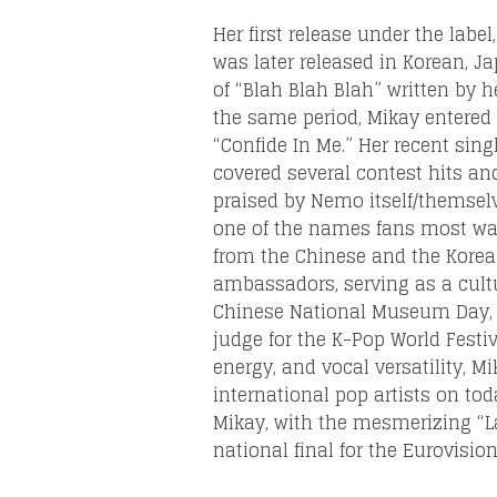
Her first release under the labe
was later released in Korean, J
of “Blah Blah Blah” written by h
the same period, Mikay entered 
“Confide In Me.” Her recent sin
covered several contest hits a
praised by Nemo itself/themsel
one of the names fans most want
from the Chinese and the Korea
ambassadors, serving as a cultu
Chinese National Museum Day, w
judge for the K-Pop World Festiv
energy, and vocal versatility, 
international pop artists on tod
Mikay, with the mesmerizing “L
national final for the Eurovision