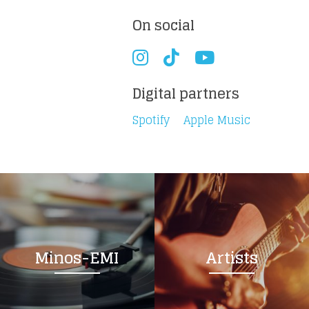
On social
Digital partners
Spotify
Apple Music
Minos-EMI
Artists