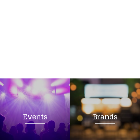
Events
Brands