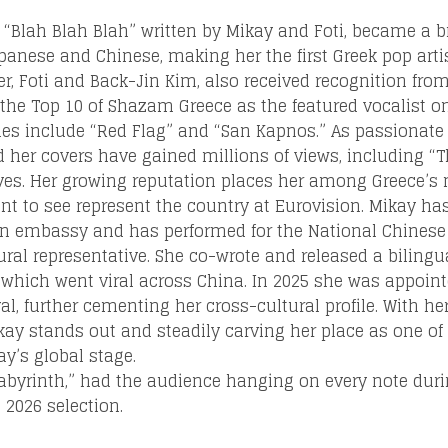
l, “Blah Blah Blah” written by Mikay and Foti, became a 
apanese and Chinese, making her the first Greek pop arti
er, Foti and Back-Jin Kim, also received recognition fro
the Top 10 of Shazam Greece as the featured vocalist on
gles include “Red Flag” and “San Kapnos.” As passionate
Loading your form, please wait...
nd her covers have gained millions of views, including 
ves. Her growing reputation places her among Greece’s
 to see represent the country at Eurovision. Mikay has 
n embassy and has performed for the National Chinese 
ral representative. She co-wrote and released a biling
hich went viral across China. In 2025 she was appoin
al, further cementing her cross-cultural profile. With he
Mikay stands out and steadily carving her place as one o
ay’s global stage.
abyrinth,” had the audience hanging on every note duri
 2026 selection.