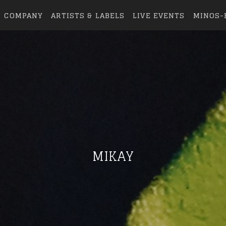
COMPANY
ARTISTS & LABELS
LIVE EVENTS
MINOS-
MIKAY