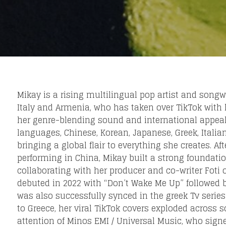
eing first?
from your favorite artists before everyone 
Mikay is a rising multilingual pop artist and songwr
Italy and Armenia, who has taken over TikTok with 
her genre-blending sound and international appeal,
languages, Chinese, Korean, Japanese, Greek, Italia
bringing a global flair to everything she creates. Af
performing in China, Mikay built a strong foundation
collaborating with her producer and co-writer Fot
debuted in 2022 with “Don’t Wake Me Up” followed by
was also successfully synced in the greek Tv series 
to Greece, her viral TikTok covers exploded across 
attention of Minos EMI / Universal Music, who sign