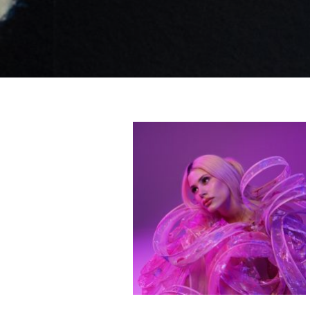
Like b
Get news 