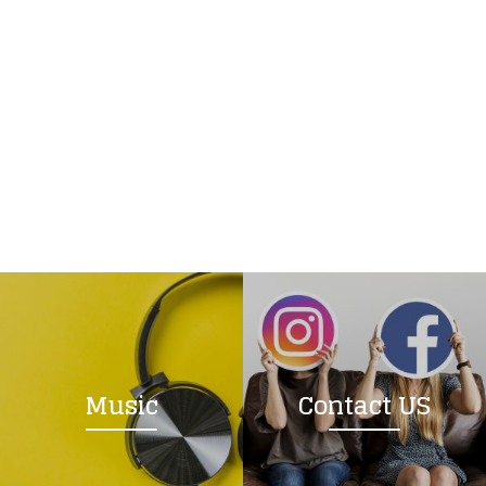
Music
Contact US