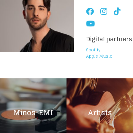
Digital partners
Spotify
Apple Music
Minos-EMI
Artists