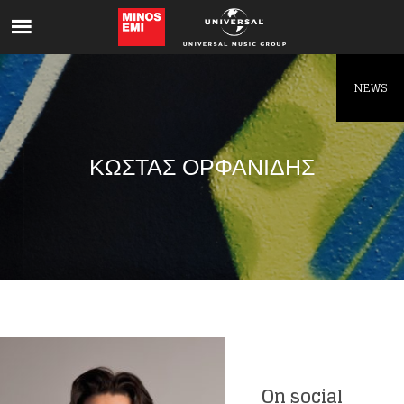
Like being first?
Get news from your favorite artists before
everyone else.
NEWS
ΚΩΣΤΑΣ ΟΡΦΑΝΙΔΗΣ
On social