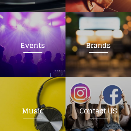
Loading your form, please wait...
Events
Brands
Music
Contact US