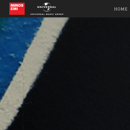
HOME
Like b
Get news 