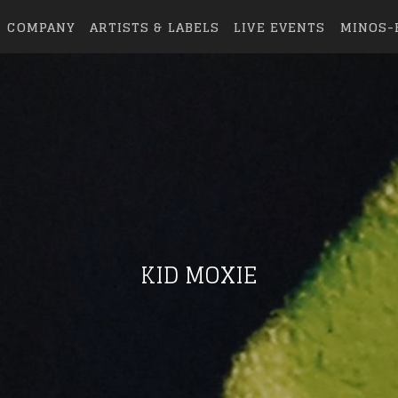
COMPANY
ARTISTS & LABELS
LIVE EVENTS
MINOS-
KID MOXIE
eing first?
from your favorite artists before everyone 