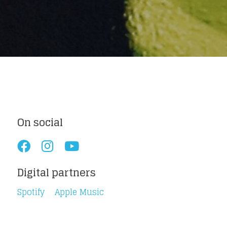
Loading your form, please wait...
On social
Digital partners
Spotify
Apple Music