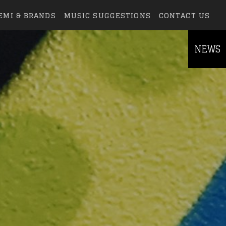
EMI & BRANDS
MUSIC SUGGESTIONS
CONTACT US
NEWS
else.