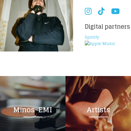
Digital partners
Spotify
Minos-EMI
Artists