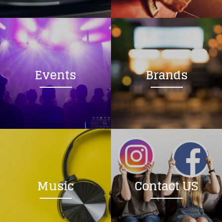
Loading your form, please wait...
Events
Brands
Music
Contact US