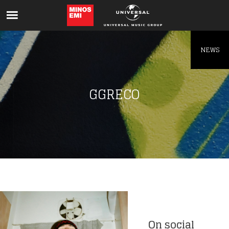
Like being first?
Get news from your favorite artists before
everyone else.
NEWS
GGRECO
On social