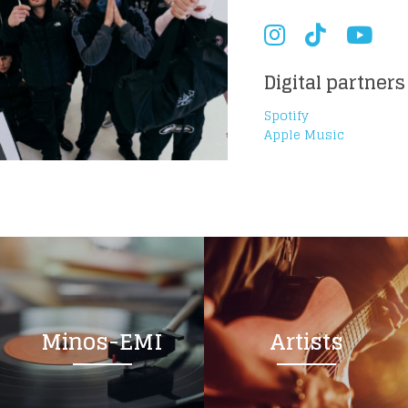
Digital partners
Spotify
Apple Music
Minos-EMI
Artists