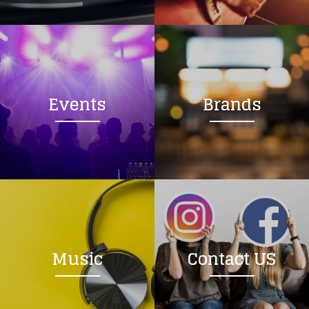
Loading your form, please wait...
Events
Brands
Music
Contact US