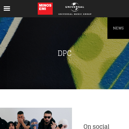
Like being first?
Get news from your favorite artists before
everyone else.
NEWS
DPC
On social