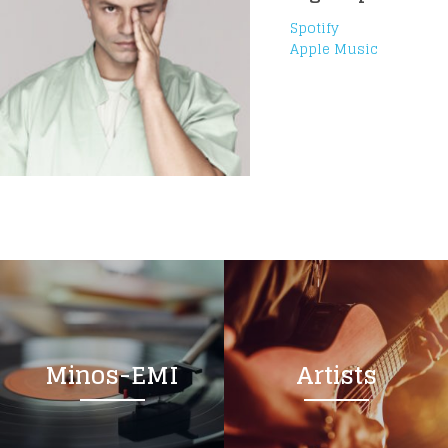
Spotify
Apple Music
Minos-EMI
Artists