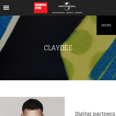
Like being first?
Get news from your favorite artists before
everyone else.
NEWS
CLAYDEE
Digital partners