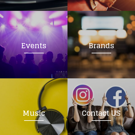
Loading your form, please wait...
Events
Brands
Music
Contact US