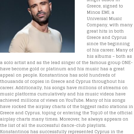
Greece, signed to
Minos EMI, a
Universal Music
Company, with many
great hits in both
Greece and Cyprus
since the beginning
of his career. Many of
his albums – both as
a solo artist and as the lead singer of the famous group ONE-
have become gold or platinum and his music has a great
appeal on people. Konstantinos has sold hundreds of
thousands of copies in Greece and Cyprus throughout his
career. Additionally, his songs have millions of streams on
music platforms cumulatively and his music videos have
achieved millions of views on YouTube. Many of his songs
have rocked the airplay charts of the biggest radio stations in
Greece and Cyprus, toping or entering the Top10 of the official
airplay charts many times. Moreover, he always appears on
the list of all the successful dance-club playlists.
Konstantinos has successfully represented Cyprus in the