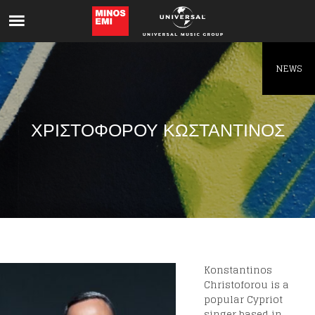
Like being first?
Get news from your favorite artists before
everyone else.
NEWS
ΧΡΙΣΤΟΦΟΡΟΥ ΚΩΣΤΑΝΤΙΝΟΣ
Konstantinos
Christoforou is a
popular Cypriot
singer based in