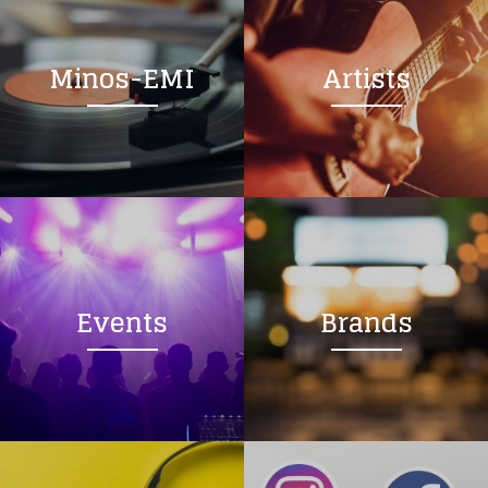
Minos-EMI
Artists
Events
Brands