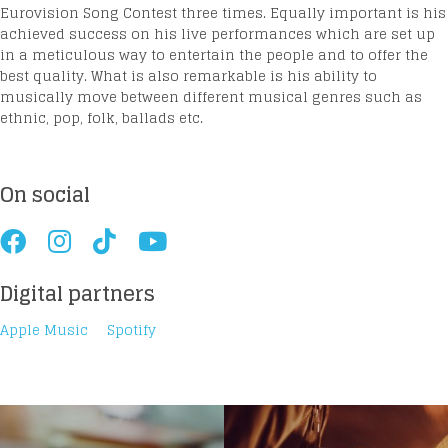
Eurovision Song Contest three times. Equally important is his
achieved success on his live performances which are set up
in a meticulous way to entertain the people and to offer the
best quality. What is also remarkable is his ability to
musically move between different musical genres such as
ethnic, pop, folk, ballads etc.
On social
Digital partners
Apple Music
Spotify
Loading your form, please wait...