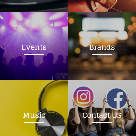
Loading your form, please wait...
Events
Brands
Music
Contact US