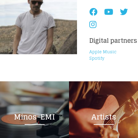
Digital partners
Apple Music
Spotify
Minos-EMI
Artists