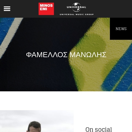
Like being first?
Get news from your favorite artists before
everyone else.
NEWS
ΦΑΜΕΛΛΟΣ ΜΑΝΩΛΗΣ
On social