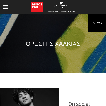
Like being first?
Get news from your favorite artists before
everyone else.
NEWS
ΟΡΕΣΤΗΣ ΧΑΛΚΙΑΣ
On social