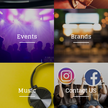
Loading your form, please wait...
Events
Brands
Music
Contact US