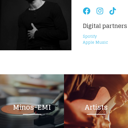
Digital partners
Spotify
Apple Music
Minos-EMI
Artists