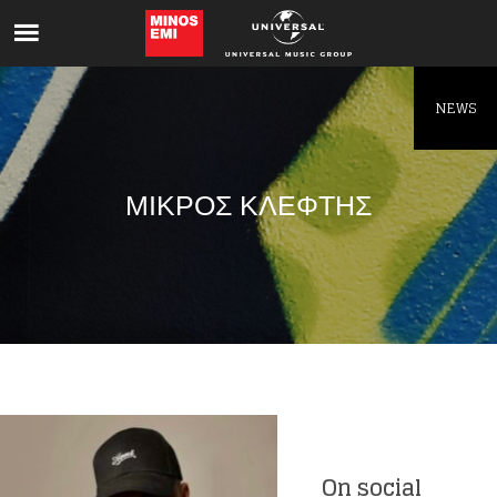
Like being first?
Get news from your favorite artists before
everyone else.
NEWS
ΜΙΚΡΟΣ ΚΛΕΦΤΗΣ
On social