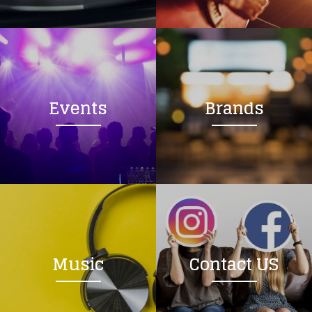
Loading your form, please wait...
Events
Brands
Music
Contact US