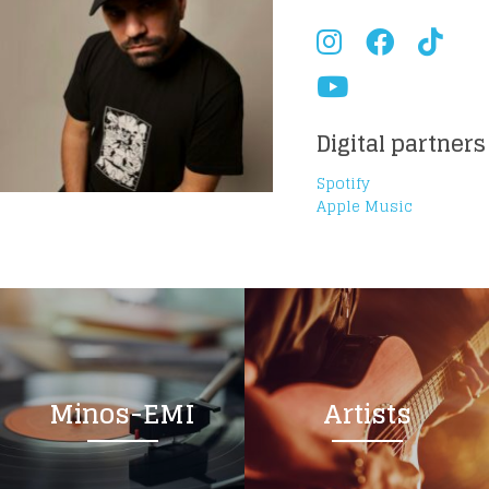
Digital partners
Spotify
Apple Music
Minos-EMI
Artists