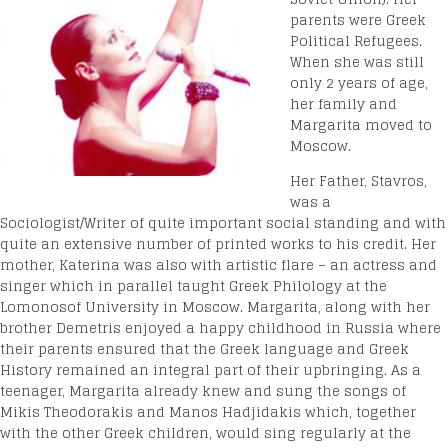
parents were Greek
Political Refugees.
When she was still
only 2 years of age,
her family and
Margarita moved to
Moscow.
Her Father, Stavros,
was a
Sociologist/Writer of quite important social standing and with
quite an extensive number of printed works to his credit. Her
mother, Katerina was also with artistic flare – an actress and
singer which in parallel taught Greek Philology at the
Lomonosof University in Moscow. Margarita, along with her
brother Demetris enjoyed a happy childhood in Russia where
their parents ensured that the Greek language and Greek
History remained an integral part of their upbringing. As a
teenager, Margarita already knew and sung the songs of
Mikis Theodorakis and Manos Hadjidakis which, together
with the other Greek children, would sing regularly at the