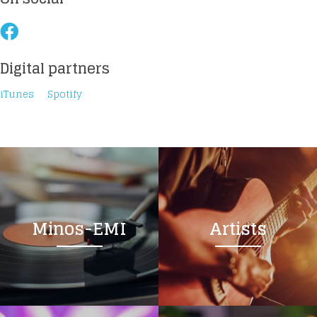
Digital partners
Loading your form, please wait...
iTunes
Spotify
Minos-EMI
Artists