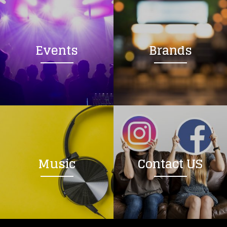
Events
Brands
Music
Contact US