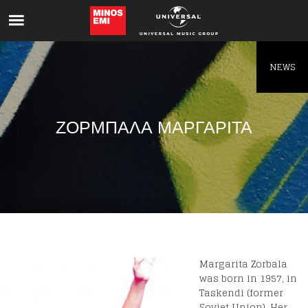
Like being first?
Get news from your favorite artists before
everyone else.
NEWS
ΖΟΡΜΠΑΛΑ ΜΑΡΓΑΡΙΤΑ
Margarita Zorbala
was born in 1957, in
Taskendi (former
Soviet Union). Her