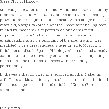
Greek Club of Moscow.
She was just 9 when she first met Mikis Theodorakis, a family
friend who went to Moscow to visit the family. This meeting
proved to be the beginning of her destiny as a singer as at 17
years old, Margarita Zorbala went to Greece after having been
invited by Theodorakis to perform on one of his most
important works – “Ballads” to the poetry of Manolis
Anagnostakis. After the recording of the album which was
predicted to be a great success, she returned to Moscow to
finish her studies in Spanis Philology which she had already
commenced at the University of Lomonosof. On completing
her studies she returned to Greece with her family
permanently.
In the years that followed, she recorded another 5 albums
with Theodorakis and for 2 years she accompanied him in all
the concerts performed in and outside of Greece (Europe,
America, Canada).
On social