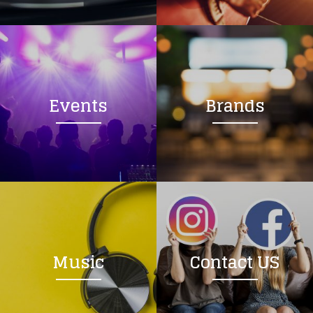
Loading your form, please wait...
Events
Brands
Music
Contact US