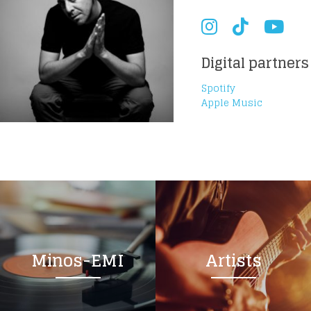
Digital partners
Spotify
Apple Music
Minos-EMI
Artists