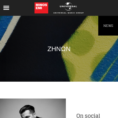
Like being first?
Get news from your favorite artists before
everyone else.
NEWS
ΖΗΝΩΝ
On social